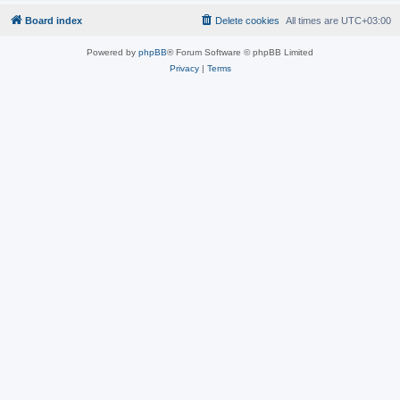
Board index
Delete cookies
All times are
UTC+03:00
Powered by
phpBB
® Forum Software © phpBB Limited
Privacy
|
Terms