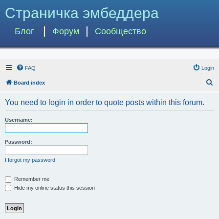
Страничка эмбеддера
Блог
Форум
Сообщество
FAQ
Login
S
Board index
e
You need to login in order to quote posts within this forum.
a
r
Username:
c
h
Password:
I forgot my password
Remember me
Hide my online status this session