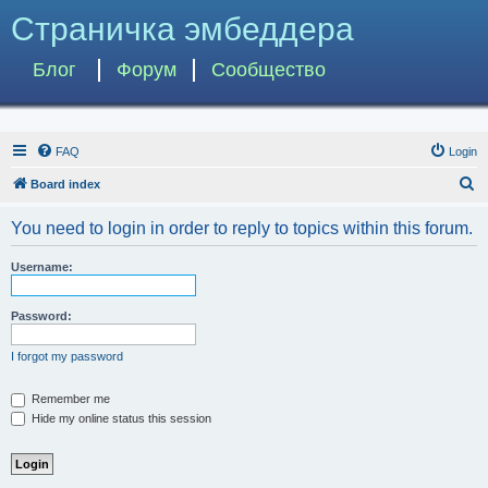
Страничка эмбеддера
Блог
Форум
Сообщество
FAQ
Login
S
Board index
e
You need to login in order to reply to topics within this forum.
a
r
Username:
c
h
Password:
I forgot my password
Remember me
Hide my online status this session