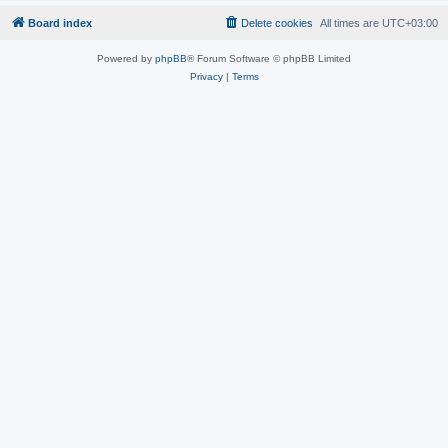
Board index
Delete cookies
All times are
UTC+03:00
Powered by
phpBB
® Forum Software © phpBB Limited
Privacy
|
Terms