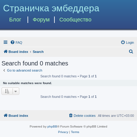
Страничка эмбеддера
Блог
Форум
Сообщество
FAQ
Login
S
Board index
Search
e
Search found 0 matches
a
Go to advanced search
r
Search found 0 matches • Page
1
of
1
c
No suitable matches were found.
h
Search found 0 matches • Page
1
of
1
Board index
Delete cookies
All times are
UTC+03:00
Powered by
phpBB
® Forum Software © phpBB Limited
Privacy
|
Terms