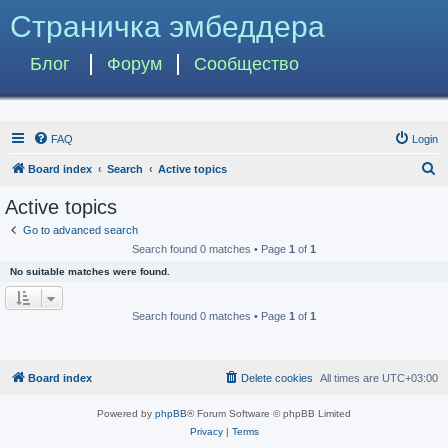
Страничка эмбеддера
Блог
Форум
Сообщество
FAQ
Login
S
Board index
Search
Active topics
e
Active topics
a
Go to advanced search
r
Search found 0 matches • Page
1
of
1
c
No suitable matches were found.
h
Search found 0 matches • Page
1
of
1
Board index
Delete cookies
All times are
UTC+03:00
Powered by
phpBB
® Forum Software © phpBB Limited
Privacy
|
Terms