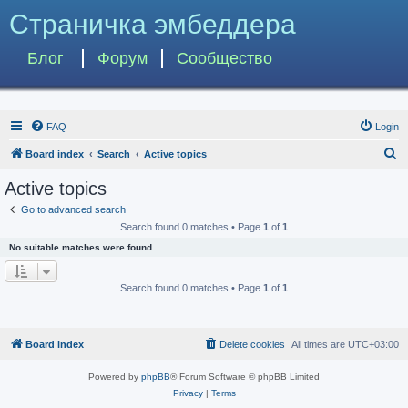
Страничка эмбеддера
Блог
Форум
Сообщество
FAQ
Login
S
Board index
Search
Active topics
e
Active topics
a
Go to advanced search
r
Search found 0 matches • Page
1
of
1
c
No suitable matches were found.
h
Search found 0 matches • Page
1
of
1
Board index
Delete cookies
All times are
UTC+03:00
Powered by
phpBB
® Forum Software © phpBB Limited
Privacy
|
Terms