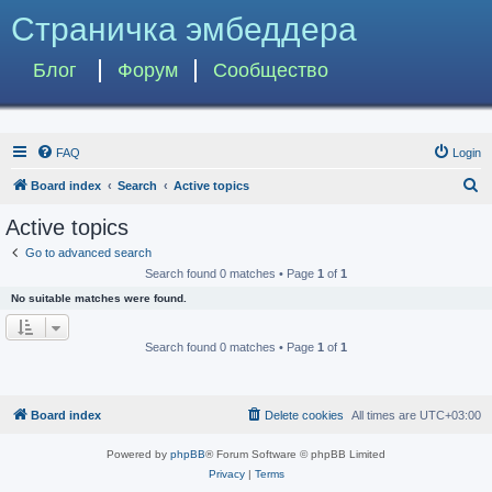
Страничка эмбеддера
Блог
Форум
Сообщество
FAQ
Login
S
Board index
Search
Active topics
e
Active topics
a
Go to advanced search
r
Search found 0 matches • Page
1
of
1
c
No suitable matches were found.
h
Search found 0 matches • Page
1
of
1
Board index
Delete cookies
All times are
UTC+03:00
Powered by
phpBB
® Forum Software © phpBB Limited
Privacy
|
Terms