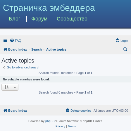
Страничка эмбеддера
Блог
Форум
Сообщество
FAQ
Login
S
Board index
Search
Active topics
e
Active topics
a
Go to advanced search
r
Search found 0 matches • Page
1
of
1
c
No suitable matches were found.
h
Search found 0 matches • Page
1
of
1
Board index
Delete cookies
All times are
UTC+03:00
Powered by
phpBB
® Forum Software © phpBB Limited
Privacy
|
Terms