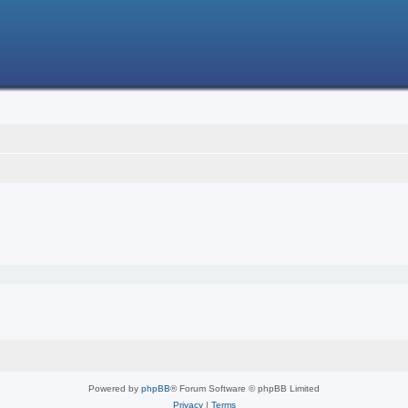
Powered by
phpBB
® Forum Software © phpBB Limited
Privacy
|
Terms