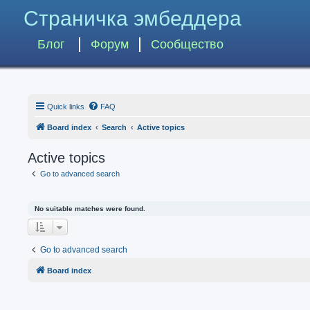
Страничка эмбеддера
Блог
Форум
Сообщество
Quick links
FAQ
Board index
Search
Active topics
Active topics
Go to advanced search
No suitable matches were found.
Go to advanced search
Board index