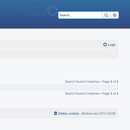
Search
Advanc
Login
Search found 0 matches • Page
1
of
1
Search found 0 matches • Page
1
of
1
Delete cookies
All times are
UTC+03:00