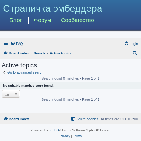
Страничка эмбеддера
Блог
Форум
Сообщество
FAQ
Login
S
Board index
Search
Active topics
e
Active topics
a
Go to advanced search
r
Search found 0 matches • Page
1
of
1
c
No suitable matches were found.
h
Search found 0 matches • Page
1
of
1
Board index
Delete cookies
All times are
UTC+03:00
Powered by
phpBB
® Forum Software © phpBB Limited
Privacy
|
Terms