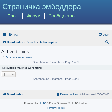
Страничка эмбеддера
Блог
Форум
Сообщество
FAQ
Login
S
Board index
Search
Active topics
e
Active topics
a
Go to advanced search
r
Search found 0 matches • Page
1
of
1
c
No suitable matches were found.
h
Search found 0 matches • Page
1
of
1
Board index
Delete cookies
All times are
UTC+03:00
Powered by
phpBB
® Forum Software © phpBB Limited
Privacy
|
Terms