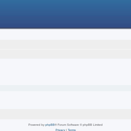
Powered by
phpBB
® Forum Software © phpBB Limited
Privacy
|
Terms