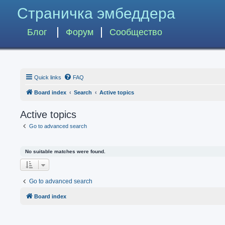
Страничка эмбеддера
Блог
Форум
Сообщество
Quick links
FAQ
Board index
Search
Active topics
Active topics
Go to advanced search
No suitable matches were found.
Go to advanced search
Board index