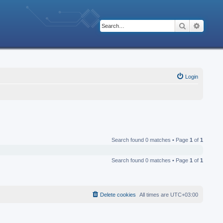
Search
Advanc
Login
Search found 0 matches • Page
1
of
1
Search found 0 matches • Page
1
of
1
Delete cookies
All times are
UTC+03:00