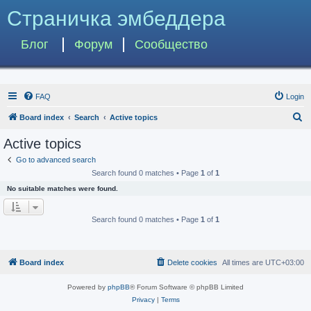
Страничка эмбеддера
Блог
Форум
Сообщество
FAQ
Login
S
Board index
Search
Active topics
e
Active topics
a
Go to advanced search
r
Search found 0 matches • Page
1
of
1
c
No suitable matches were found.
h
Search found 0 matches • Page
1
of
1
Board index
Delete cookies
All times are
UTC+03:00
Powered by
phpBB
® Forum Software © phpBB Limited
Privacy
|
Terms