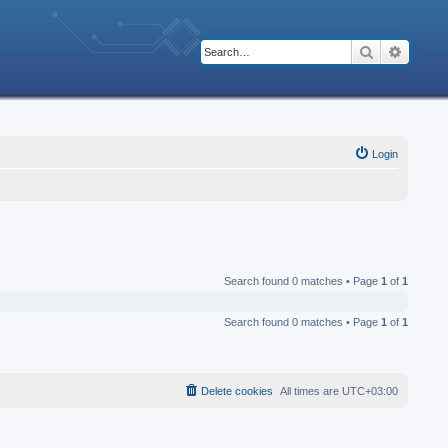
Search
Advanc
Login
Search found 0 matches • Page
1
of
1
Search found 0 matches • Page
1
of
1
Delete cookies
All times are
UTC+03:00