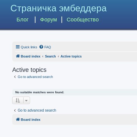
Страничка эмбеддера
Блог
Форум
Сообщество
Quick links
FAQ
Board index
Search
Active topics
Active topics
Go to advanced search
No suitable matches were found.
Go to advanced search
Board index