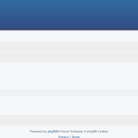
Powered by
phpBB
® Forum Software © phpBB Limited
Privacy
|
Terms