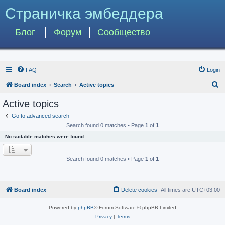
Страничка эмбеддера
Блог
Форум
Сообщество
FAQ
Login
S
Board index
Search
Active topics
e
Active topics
a
Go to advanced search
r
Search found 0 matches • Page
1
of
1
c
No suitable matches were found.
h
Search found 0 matches • Page
1
of
1
Board index
Delete cookies
All times are
UTC+03:00
Powered by
phpBB
® Forum Software © phpBB Limited
Privacy
|
Terms