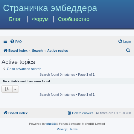
Страничка эмбеддера
Блог
Форум
Сообщество
FAQ
Login
S
Board index
Search
Active topics
e
Active topics
a
Go to advanced search
r
Search found 0 matches • Page
1
of
1
c
No suitable matches were found.
h
Search found 0 matches • Page
1
of
1
Board index
Delete cookies
All times are
UTC+03:00
Powered by
phpBB
® Forum Software © phpBB Limited
Privacy
|
Terms