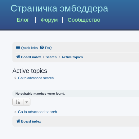
Страничка эмбеддера
Блог
Форум
Сообщество
Quick links
FAQ
Board index
Search
Active topics
Active topics
Go to advanced search
No suitable matches were found.
Go to advanced search
Board index