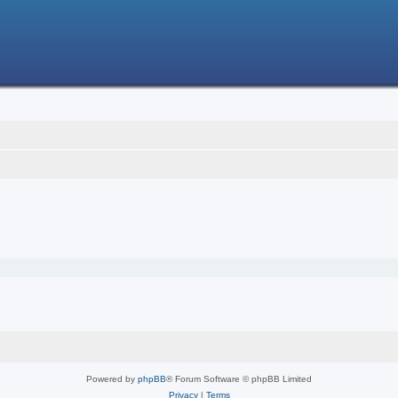
Powered by
phpBB
® Forum Software © phpBB Limited
Privacy
|
Terms