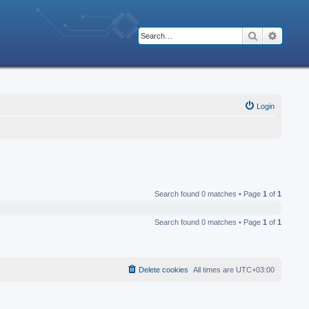
Search
Advanc
Login
Search found 0 matches • Page
1
of
1
Search found 0 matches • Page
1
of
1
Delete cookies
All times are
UTC+03:00