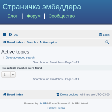
Страничка эмбеддера
Блог
Форум
Сообщество
FAQ
Login
S
Board index
Search
Active topics
e
Active topics
a
Go to advanced search
r
Search found 0 matches • Page
1
of
1
c
No suitable matches were found.
h
Search found 0 matches • Page
1
of
1
Board index
Delete cookies
All times are
UTC+03:00
Powered by
phpBB
® Forum Software © phpBB Limited
Privacy
|
Terms