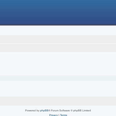
Powered by
phpBB
® Forum Software © phpBB Limited
Privacy
|
Terms