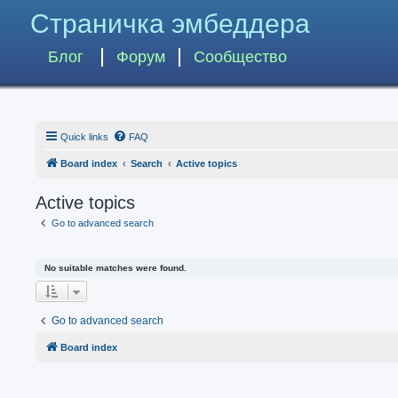
Страничка эмбеддера
Блог
Форум
Сообщество
Quick links
FAQ
Board index
Search
Active topics
Active topics
Go to advanced search
No suitable matches were found.
Go to advanced search
Board index