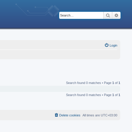
Search
Advanc
Login
Search found 0 matches • Page
1
of
1
Search found 0 matches • Page
1
of
1
Delete cookies
All times are
UTC+03:00