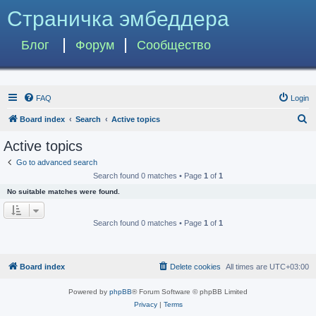
Страничка эмбеддера
Блог
Форум
Сообщество
FAQ
Login
S
Board index
Search
Active topics
e
Active topics
a
Go to advanced search
r
Search found 0 matches • Page
1
of
1
c
No suitable matches were found.
h
Search found 0 matches • Page
1
of
1
Board index
Delete cookies
All times are
UTC+03:00
Powered by
phpBB
® Forum Software © phpBB Limited
Privacy
|
Terms