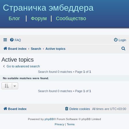
Страничка эмбеддера
Блог
Форум
Сообщество
FAQ
Login
S
Board index
Search
Active topics
e
Active topics
a
Go to advanced search
r
Search found 0 matches • Page
1
of
1
c
No suitable matches were found.
h
Search found 0 matches • Page
1
of
1
Board index
Delete cookies
All times are
UTC+03:00
Powered by
phpBB
® Forum Software © phpBB Limited
Privacy
|
Terms