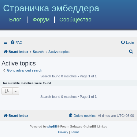
Страничка эмбеддера
Блог
Форум
Сообщество
FAQ
Login
S
Board index
Search
Active topics
e
Active topics
a
Go to advanced search
r
Search found 0 matches • Page
1
of
1
c
No suitable matches were found.
h
Search found 0 matches • Page
1
of
1
Board index
Delete cookies
All times are
UTC+03:00
Powered by
phpBB
® Forum Software © phpBB Limited
Privacy
|
Terms