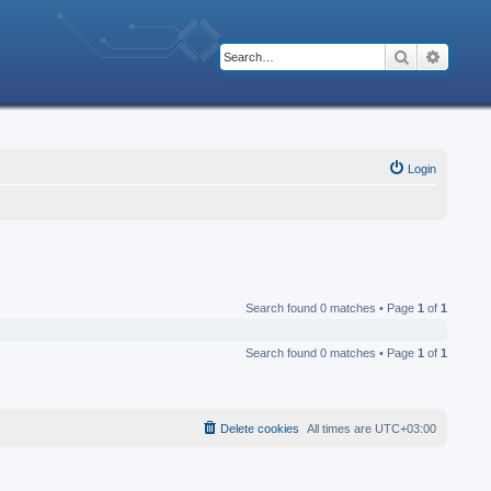
Search
Advanc
Login
Search found 0 matches • Page
1
of
1
Search found 0 matches • Page
1
of
1
Delete cookies
All times are
UTC+03:00