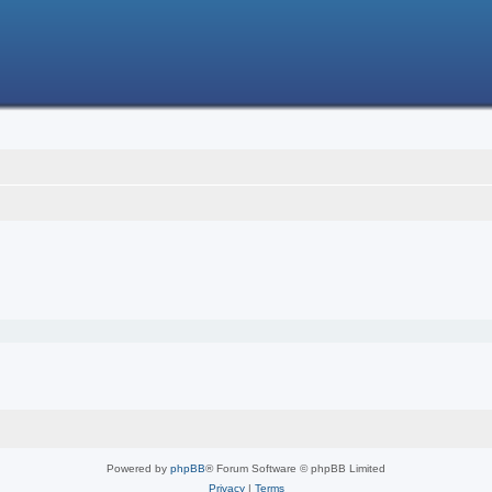
Powered by
phpBB
® Forum Software © phpBB Limited
Privacy
|
Terms