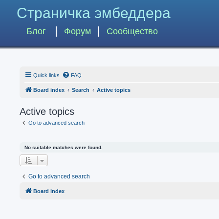
Страничка эмбеддера
Блог
Форум
Сообщество
Quick links
FAQ
Board index
Search
Active topics
Active topics
Go to advanced search
No suitable matches were found.
Go to advanced search
Board index