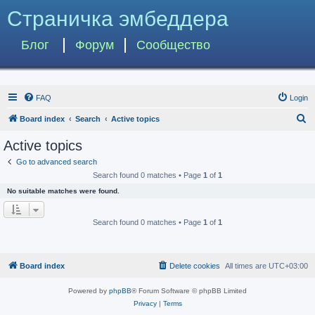
Страничка эмбеддера
Блог
Форум
Сообщество
FAQ
Login
S
Board index
Search
Active topics
e
Active topics
a
Go to advanced search
r
Search found 0 matches • Page
1
of
1
c
No suitable matches were found.
h
Search found 0 matches • Page
1
of
1
Board index
Delete cookies
All times are
UTC+03:00
Powered by
phpBB
® Forum Software © phpBB Limited
Privacy
|
Terms