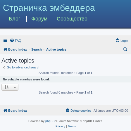
Страничка эмбеддера
Блог
Форум
Сообщество
FAQ
Login
S
Board index
Search
Active topics
e
Active topics
a
Go to advanced search
r
Search found 0 matches • Page
1
of
1
c
No suitable matches were found.
h
Search found 0 matches • Page
1
of
1
Board index
Delete cookies
All times are
UTC+03:00
Powered by
phpBB
® Forum Software © phpBB Limited
Privacy
|
Terms