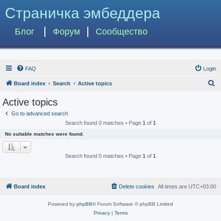
Страничка эмбеддера
Блог
Форум
Сообщество
FAQ
Login
S
Board index
Search
Active topics
e
Active topics
a
Go to advanced search
r
Search found 0 matches • Page
1
of
1
c
No suitable matches were found.
h
Search found 0 matches • Page
1
of
1
Board index
Delete cookies
All times are
UTC+03:00
Powered by
phpBB
® Forum Software © phpBB Limited
Privacy
|
Terms