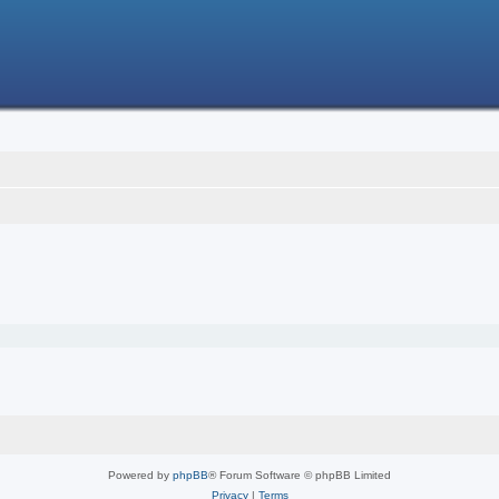
Powered by
phpBB
® Forum Software © phpBB Limited
Privacy
|
Terms