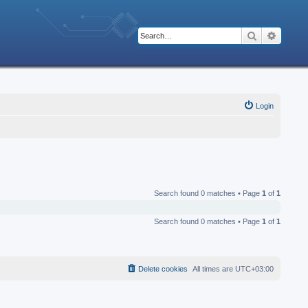
Search
Advanc
Login
Search found 0 matches • Page
1
of
1
Search found 0 matches • Page
1
of
1
Delete cookies
All times are
UTC+03:00