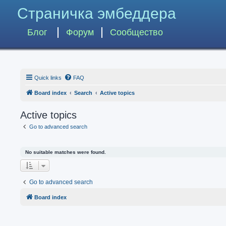
Страничка эмбеддера
Блог
Форум
Сообщество
Quick links
FAQ
Board index
Search
Active topics
Active topics
Go to advanced search
No suitable matches were found.
Go to advanced search
Board index