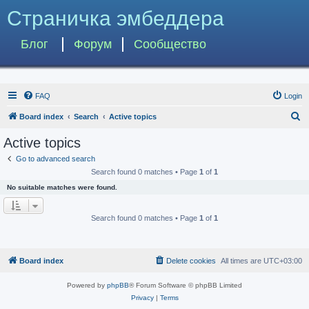
Страничка эмбеддера
Блог
Форум
Сообщество
FAQ
Login
S
Board index
Search
Active topics
e
Active topics
a
Go to advanced search
r
Search found 0 matches • Page
1
of
1
c
No suitable matches were found.
h
Search found 0 matches • Page
1
of
1
Board index
Delete cookies
All times are
UTC+03:00
Powered by
phpBB
® Forum Software © phpBB Limited
Privacy
|
Terms