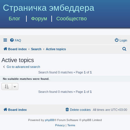
Страничка эмбеддера
Блог
Форум
Сообщество
FAQ
Login
S
Board index
Search
Active topics
e
Active topics
a
Go to advanced search
r
Search found 0 matches • Page
1
of
1
c
No suitable matches were found.
h
Search found 0 matches • Page
1
of
1
Board index
Delete cookies
All times are
UTC+03:00
Powered by
phpBB
® Forum Software © phpBB Limited
Privacy
|
Terms