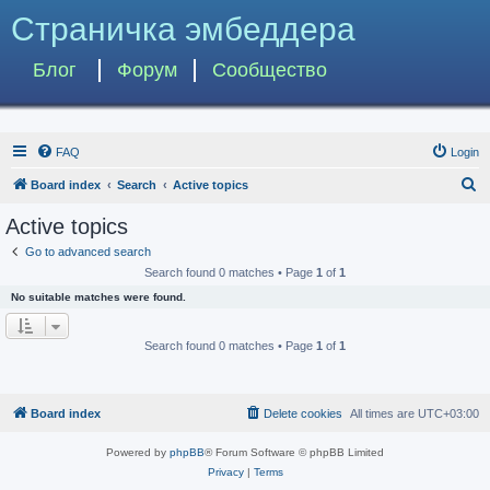
Страничка эмбеддера
Блог
Форум
Сообщество
FAQ
Login
S
Board index
Search
Active topics
e
Active topics
a
Go to advanced search
r
Search found 0 matches • Page
1
of
1
c
No suitable matches were found.
h
Search found 0 matches • Page
1
of
1
Board index
Delete cookies
All times are
UTC+03:00
Powered by
phpBB
® Forum Software © phpBB Limited
Privacy
|
Terms