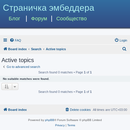
Страничка эмбеддера
Блог
Форум
Сообщество
FAQ
Login
S
Board index
Search
Active topics
e
Active topics
a
Go to advanced search
r
Search found 0 matches • Page
1
of
1
c
No suitable matches were found.
h
Search found 0 matches • Page
1
of
1
Board index
Delete cookies
All times are
UTC+03:00
Powered by
phpBB
® Forum Software © phpBB Limited
Privacy
|
Terms