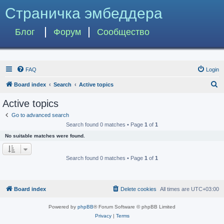
Страничка эмбеддера
Блог
Форум
Сообщество
FAQ
Login
S
Board index
Search
Active topics
e
Active topics
a
Go to advanced search
r
Search found 0 matches • Page
1
of
1
c
No suitable matches were found.
h
Search found 0 matches • Page
1
of
1
Board index
Delete cookies
All times are
UTC+03:00
Powered by
phpBB
® Forum Software © phpBB Limited
Privacy
|
Terms