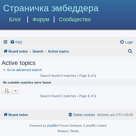
Страничка эмбеддера
Блог
Форум
Сообщество
FAQ
Login
S
Board index
Search
Active topics
e
Active topics
a
Go to advanced search
r
Search found 0 matches • Page
1
of
1
c
No suitable matches were found.
h
Search found 0 matches • Page
1
of
1
Board index
Delete cookies
All times are
UTC+03:00
Powered by
phpBB
® Forum Software © phpBB Limited
Privacy
|
Terms