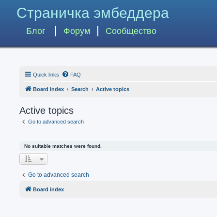
Страничка эмбеддера
Блог
Форум
Сообщество
Quick links
FAQ
Board index
Search
Active topics
Active topics
Go to advanced search
No suitable matches were found.
Go to advanced search
Board index