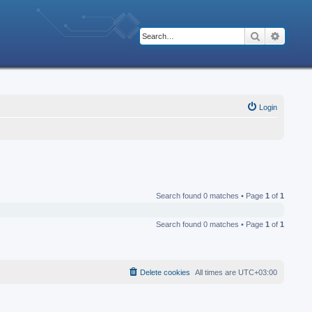
Search
Advanc
Login
Search found 0 matches • Page
1
of
1
Search found 0 matches • Page
1
of
1
Delete cookies
All times are
UTC+03:00