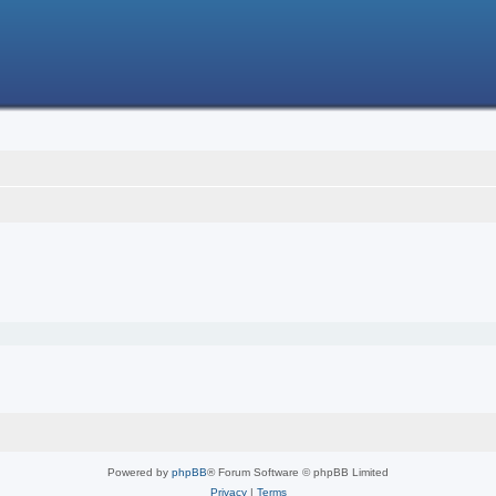
Powered by
phpBB
® Forum Software © phpBB Limited
Privacy
|
Terms