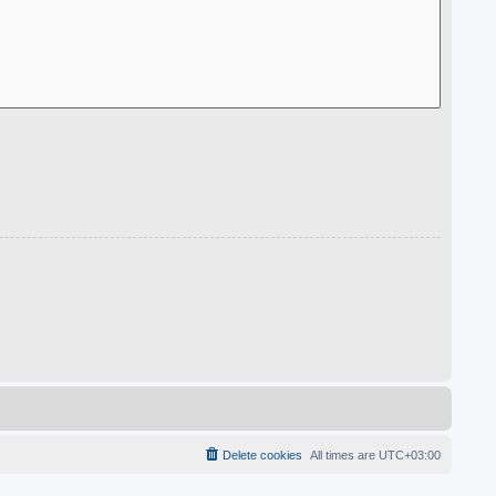
Delete cookies
All times are
UTC+03:00