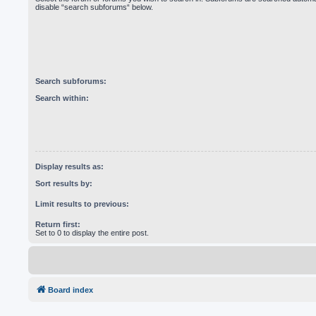
disable “search subforums“ below.
Search subforums:
Search within:
Display results as:
Sort results by:
Limit results to previous:
Return first:
Set to 0 to display the entire post.
Board index