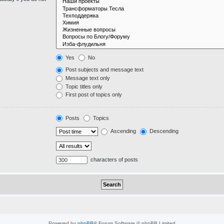
Yes
No
Post subjects and message text
Message text only
Topic titles only
First post of topics only
Posts
Topics
Ascending
Descending
characters of posts
Powered by
phpBB
® Forum Software © phpBB Limited