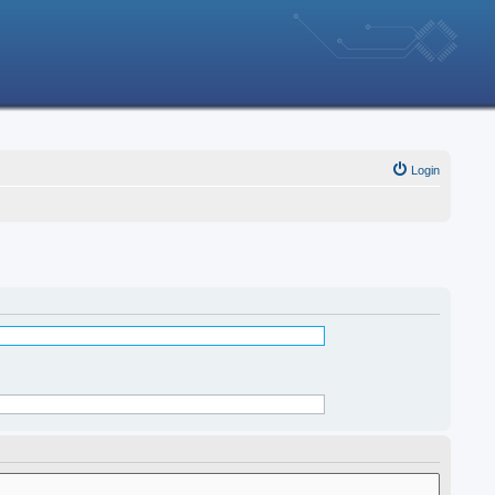
Login