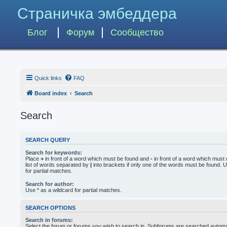
Страничка эмбеддера
Блог
Форум
Сообщество
Quick links
FAQ
Board index
Search
Search
SEARCH QUERY
Search for keywords:
Place
+
in front of a word which must be found and
-
in front of a word which must 
list of words separated by
|
into brackets if only one of the words must be found. U
for partial matches.
Search for author:
Use * as a wildcard for partial matches.
SEARCH OPTIONS
Search in forums:
Select the forum or forums you wish to search in. Subforums are searched automati