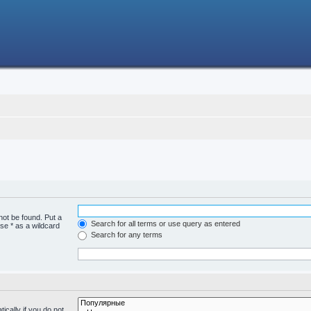
not be found. Put a
Search for all terms or use query as entered
se * as a wildcard
Search for any terms
cally if you do not