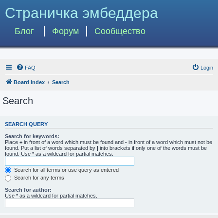
Страничка эмбеддера
Блог
Форум
Сообщество
FAQ
Login
Board index
Search
Search
SEARCH QUERY
Search for keywords:
Place
+
in front of a word which must be found and
-
in front of a word which must not be
found. Put a list of words separated by
|
into brackets if only one of the words must be
found. Use * as a wildcard for partial matches.
Search for all terms or use query as entered
Search for any terms
Search for author:
Use * as a wildcard for partial matches.