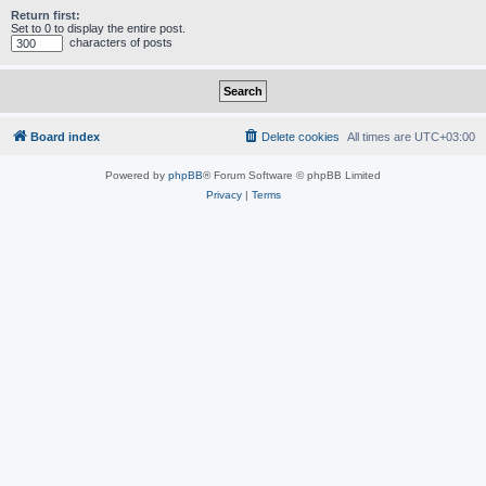
Return first:
Set to 0 to display the entire post.
characters of posts
Board index
Delete cookies
All times are
UTC+03:00
Powered by
phpBB
® Forum Software © phpBB Limited
Privacy
|
Terms