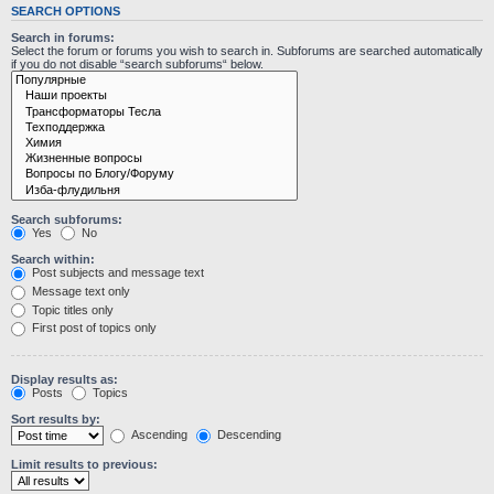
SEARCH OPTIONS
Search in forums:
Select the forum or forums you wish to search in. Subforums are searched automatically
if you do not disable “search subforums“ below.
Search subforums:
Yes
No
Search within:
Post subjects and message text
Message text only
Topic titles only
First post of topics only
Display results as:
Posts
Topics
Sort results by:
Ascending
Descending
Limit results to previous: