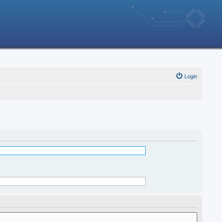
Login