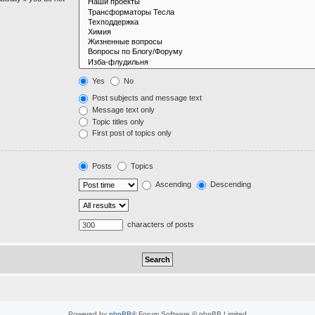
Yes
No
Post subjects and message text
Message text only
Topic titles only
First post of topics only
Posts
Topics
Ascending
Descending
characters of posts
Powered by
phpBB
® Forum Software © phpBB Limited