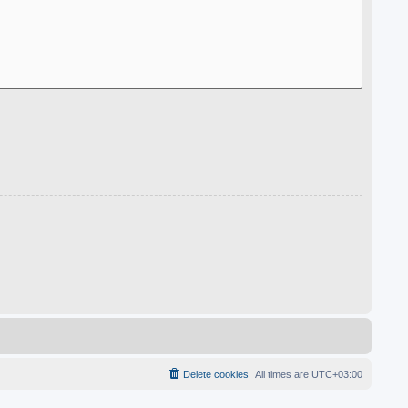
Delete cookies
All times are
UTC+03:00