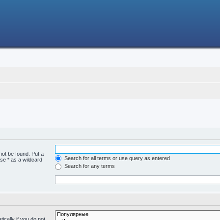
not be found. Put a
Search for all terms or use query as entered
se * as a wildcard
Search for any terms
cally if you do not