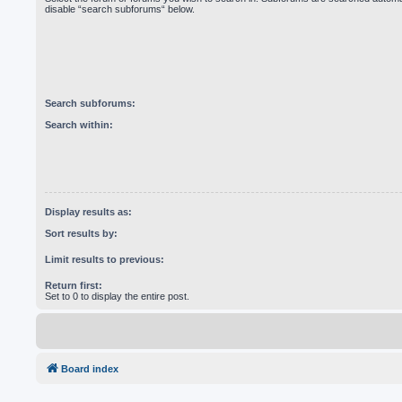
disable “search subforums“ below.
Search subforums:
Search within:
Display results as:
Sort results by:
Limit results to previous:
Return first:
Set to 0 to display the entire post.
Board index