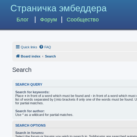
Страничка эмбеддера
Блог
Форум
Сообщество
Quick links
FAQ
Board index
Search
Search
SEARCH QUERY
Search for keywords:
Place
+
in front of a word which must be found and
-
in front of a word which must 
list of words separated by
|
into brackets if only one of the words must be found. U
for partial matches.
Search for author:
Use * as a wildcard for partial matches.
SEARCH OPTIONS
Search in forums:
Select the forum or forums you wish to search in. Subforums are searched automati