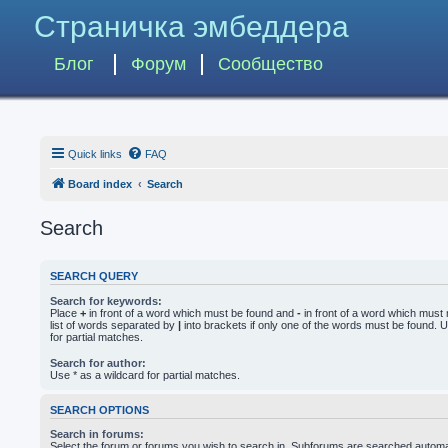
Страничка эмбеддера
Блог
Форум
Сообщество
Quick links
FAQ
Board index
Search
Search
SEARCH QUERY
Search for keywords:
Place
+
in front of a word which must be found and
-
in front of a word which must 
list of words separated by
|
into brackets if only one of the words must be found. U
for partial matches.
Search for author:
Use * as a wildcard for partial matches.
SEARCH OPTIONS
Search in forums:
Select the forum or forums you wish to search in. Subforums are searched automati