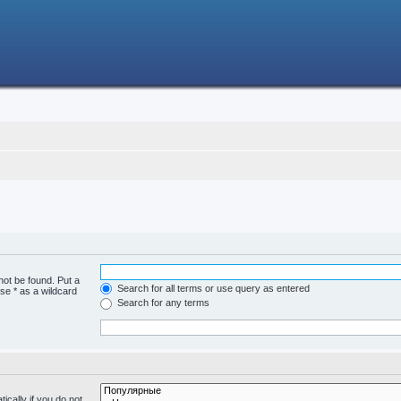
not be found. Put a
Search for all terms or use query as entered
se * as a wildcard
Search for any terms
cally if you do not