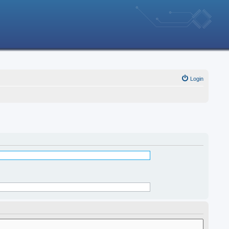
Login