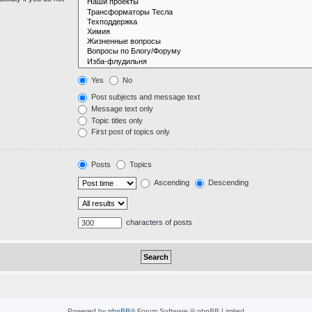
Yes
No
Post subjects and message text
Message text only
Topic titles only
First post of topics only
Posts
Topics
Ascending
Descending
characters of posts
Powered by
phpBB
® Forum Software © phpBB Limited