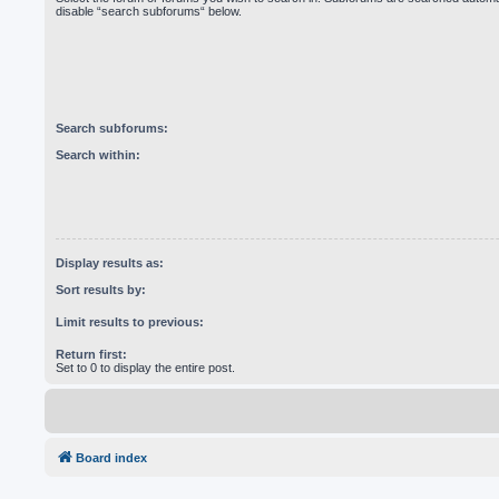
disable “search subforums“ below.
Search subforums:
Search within:
Display results as:
Sort results by:
Limit results to previous:
Return first:
Set to 0 to display the entire post.
Board index