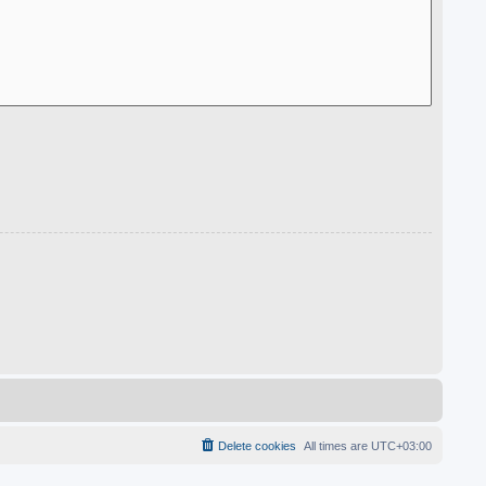
Delete cookies
All times are
UTC+03:00