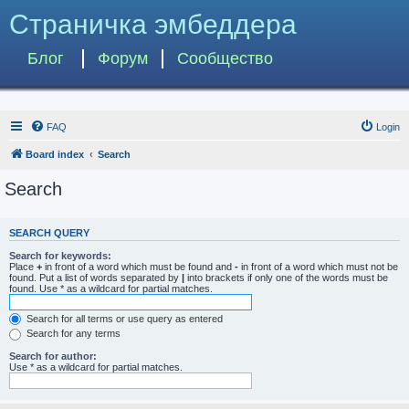
Страничка эмбеддера
Блог
Форум
Сообщество
FAQ
Login
Board index
Search
Search
SEARCH QUERY
Search for keywords:
Place
+
in front of a word which must be found and
-
in front of a word which must not be
found. Put a list of words separated by
|
into brackets if only one of the words must be
found. Use * as a wildcard for partial matches.
Search for all terms or use query as entered
Search for any terms
Search for author:
Use * as a wildcard for partial matches.