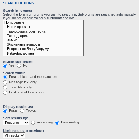
SEARCH OPTIONS
Search in forums:
Select the forum or forums you wish to search in. Subforums are searched automatically
if you do not disable “search subforums“ below.
Search subforums:
Yes
No
Search within:
Post subjects and message text
Message text only
Topic titles only
First post of topics only
Display results as:
Posts
Topics
Sort results by:
Ascending
Descending
Limit results to previous: