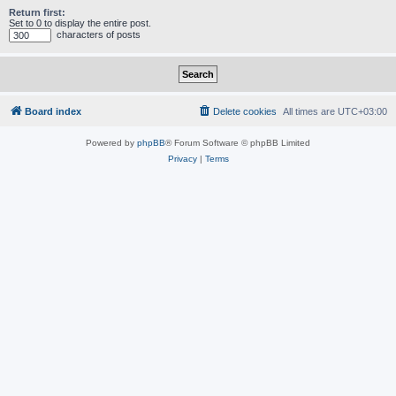
Return first:
Set to 0 to display the entire post.
characters of posts
Board index
Delete cookies
All times are
UTC+03:00
Powered by
phpBB
® Forum Software © phpBB Limited
Privacy
|
Terms