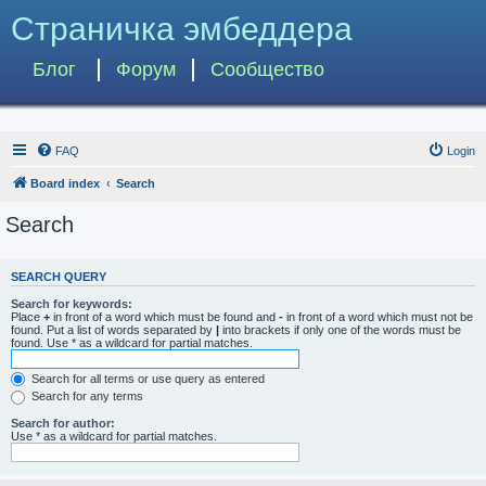
Страничка эмбеддера
Блог
Форум
Сообщество
FAQ
Login
Board index
Search
Search
SEARCH QUERY
Search for keywords:
Place
+
in front of a word which must be found and
-
in front of a word which must not be
found. Put a list of words separated by
|
into brackets if only one of the words must be
found. Use * as a wildcard for partial matches.
Search for all terms or use query as entered
Search for any terms
Search for author:
Use * as a wildcard for partial matches.