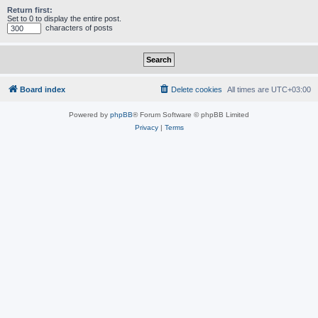
Return first:
Set to 0 to display the entire post.
characters of posts
Board index
Delete cookies
All times are
UTC+03:00
Powered by
phpBB
® Forum Software © phpBB Limited
Privacy
|
Terms