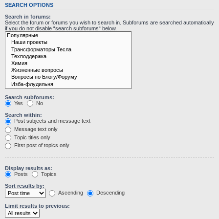
SEARCH OPTIONS
Search in forums:
Select the forum or forums you wish to search in. Subforums are searched automatically
if you do not disable “search subforums“ below.
Search subforums:
Yes
No
Search within:
Post subjects and message text
Message text only
Topic titles only
First post of topics only
Display results as:
Posts
Topics
Sort results by:
Ascending
Descending
Limit results to previous: