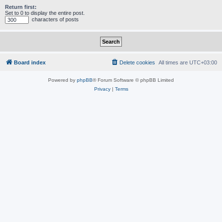
Return first:
Set to 0 to display the entire post.
characters of posts
Board index
Delete cookies
All times are
UTC+03:00
Powered by
phpBB
® Forum Software © phpBB Limited
Privacy
|
Terms