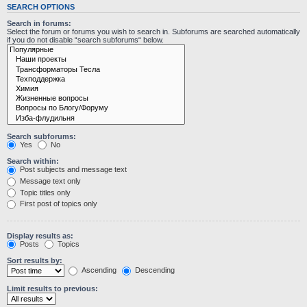
SEARCH OPTIONS
Search in forums:
Select the forum or forums you wish to search in. Subforums are searched automatically
if you do not disable “search subforums“ below.
Search subforums:
Yes
No
Search within:
Post subjects and message text
Message text only
Topic titles only
First post of topics only
Display results as:
Posts
Topics
Sort results by:
Ascending
Descending
Limit results to previous: