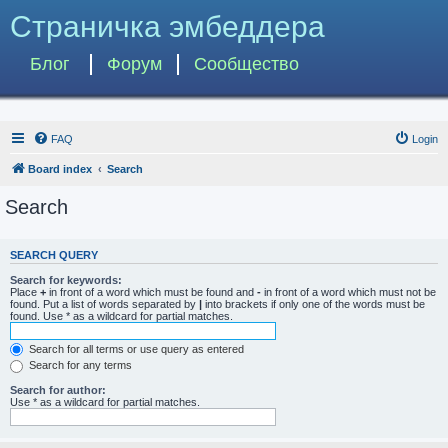
Страничка эмбеддера
Блог
Форум
Сообщество
FAQ
Login
Board index
Search
Search
SEARCH QUERY
Search for keywords:
Place
+
in front of a word which must be found and
-
in front of a word which must not be
found. Put a list of words separated by
|
into brackets if only one of the words must be
found. Use * as a wildcard for partial matches.
Search for all terms or use query as entered
Search for any terms
Search for author:
Use * as a wildcard for partial matches.