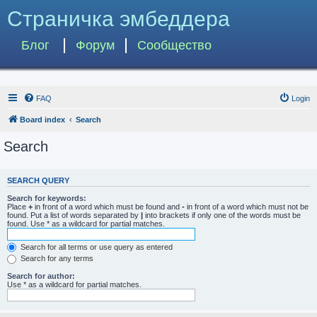
Страничка эмбеддера
Блог
Форум
Сообщество
FAQ
Login
Board index
Search
Search
SEARCH QUERY
Search for keywords:
Place
+
in front of a word which must be found and
-
in front of a word which must not be
found. Put a list of words separated by
|
into brackets if only one of the words must be
found. Use * as a wildcard for partial matches.
Search for all terms or use query as entered
Search for any terms
Search for author:
Use * as a wildcard for partial matches.