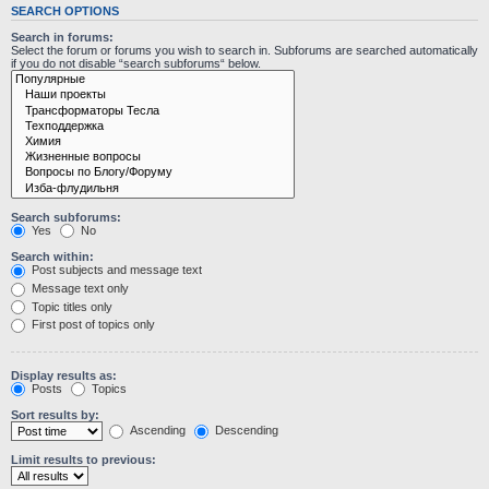
SEARCH OPTIONS
Search in forums:
Select the forum or forums you wish to search in. Subforums are searched automatically
if you do not disable “search subforums“ below.
Search subforums:
Yes
No
Search within:
Post subjects and message text
Message text only
Topic titles only
First post of topics only
Display results as:
Posts
Topics
Sort results by:
Ascending
Descending
Limit results to previous: