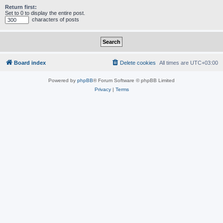
Return first:
Set to 0 to display the entire post.
characters of posts
Board index
Delete cookies
All times are
UTC+03:00
Powered by
phpBB
® Forum Software © phpBB Limited
Privacy
|
Terms