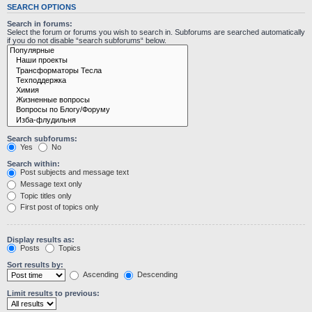
SEARCH OPTIONS
Search in forums:
Select the forum or forums you wish to search in. Subforums are searched automatically
if you do not disable “search subforums“ below.
Search subforums:
Yes
No
Search within:
Post subjects and message text
Message text only
Topic titles only
First post of topics only
Display results as:
Posts
Topics
Sort results by:
Ascending
Descending
Limit results to previous: