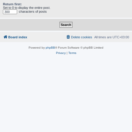
Return first:
Set to 0 to display the entire post.
characters of posts
Board index
Delete cookies
All times are
UTC+03:00
Powered by
phpBB
® Forum Software © phpBB Limited
Privacy
|
Terms