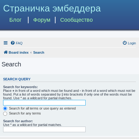
Страничка эмбеддера
Блог
Форум
Сообщество
FAQ
Login
Board index
Search
Search
SEARCH QUERY
Search for keywords:
Place
+
in front of a word which must be found and
-
in front of a word which must not be
found. Put a list of words separated by
|
into brackets if only one of the words must be
found. Use * as a wildcard for partial matches.
Search for all terms or use query as entered
Search for any terms
Search for author:
Use * as a wildcard for partial matches.