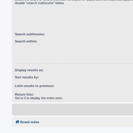
disable “search subforums“ below.
Search subforums:
Search within:
Display results as:
Sort results by:
Limit results to previous:
Return first:
Set to 0 to display the entire post.
Board index