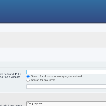
not be found. Put a
Search for all terms or use query as entered
se * as a wildcard
Search for any terms
cally if you do not