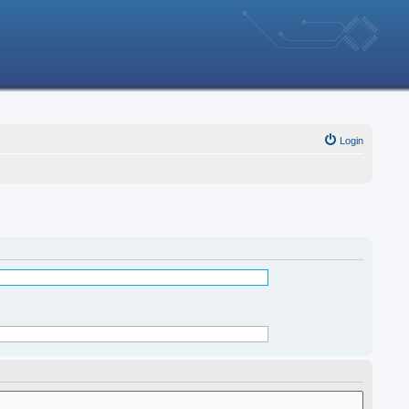
Login