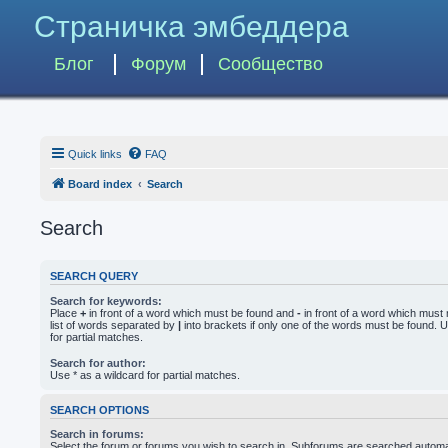
Страничка эмбеддера
Блог
Форум
Сообщество
Quick links
FAQ
Board index
Search
Search
SEARCH QUERY
Search for keywords:
Place
+
in front of a word which must be found and
-
in front of a word which must 
list of words separated by
|
into brackets if only one of the words must be found. U
for partial matches.
Search for author:
Use * as a wildcard for partial matches.
SEARCH OPTIONS
Search in forums:
Select the forum or forums you wish to search in. Subforums are searched automati