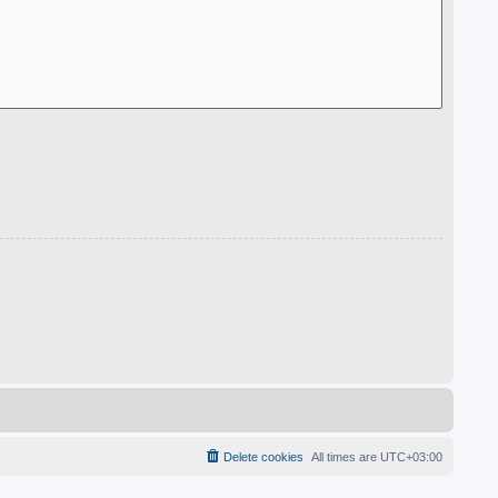
Delete cookies
All times are
UTC+03:00