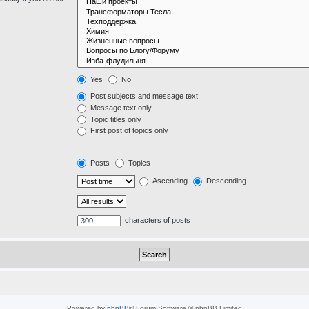
Yes
No
Post subjects and message text
Message text only
Topic titles only
First post of topics only
Posts
Topics
Ascending
Descending
characters of posts
Powered by
phpBB
® Forum Software © phpBB Limited