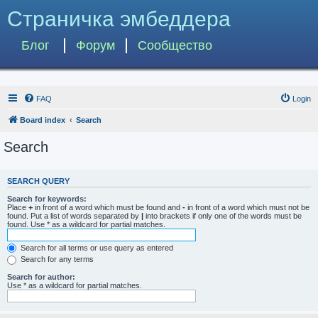
Страничка эмбеддера
Блог
Форум
Сообщество
FAQ
Login
Board index
Search
Search
SEARCH QUERY
Search for keywords:
Place
+
in front of a word which must be found and
-
in front of a word which must not be
found. Put a list of words separated by
|
into brackets if only one of the words must be
found. Use * as a wildcard for partial matches.
Search for all terms or use query as entered
Search for any terms
Search for author:
Use * as a wildcard for partial matches.