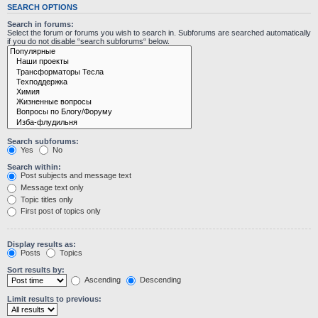
SEARCH OPTIONS
Search in forums:
Select the forum or forums you wish to search in. Subforums are searched automatically
if you do not disable “search subforums“ below.
Search subforums:
Yes
No
Search within:
Post subjects and message text
Message text only
Topic titles only
First post of topics only
Display results as:
Posts
Topics
Sort results by:
Ascending
Descending
Limit results to previous: