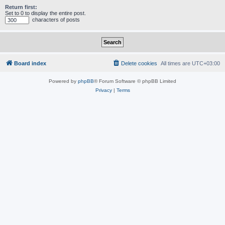
Return first:
Set to 0 to display the entire post.
characters of posts
Board index
Delete cookies
All times are
UTC+03:00
Powered by
phpBB
® Forum Software © phpBB Limited
Privacy
|
Terms