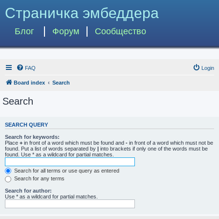
Страничка эмбеддера
Блог
Форум
Сообщество
FAQ
Login
Board index
Search
Search
SEARCH QUERY
Search for keywords:
Place
+
in front of a word which must be found and
-
in front of a word which must not be
found. Put a list of words separated by
|
into brackets if only one of the words must be
found. Use * as a wildcard for partial matches.
Search for all terms or use query as entered
Search for any terms
Search for author:
Use * as a wildcard for partial matches.