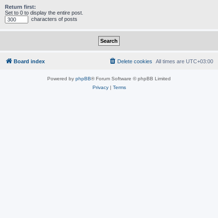
Return first:
Set to 0 to display the entire post.
characters of posts
Board index
Delete cookies
All times are
UTC+03:00
Powered by
phpBB
® Forum Software © phpBB Limited
Privacy
|
Terms