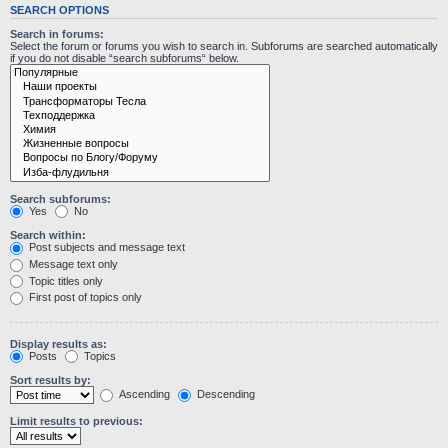
SEARCH OPTIONS
Search in forums:
Select the forum or forums you wish to search in. Subforums are searched automatically
if you do not disable “search subforums“ below.
Search subforums:
Yes
No
Search within:
Post subjects and message text
Message text only
Topic titles only
First post of topics only
Display results as:
Posts
Topics
Sort results by:
Ascending
Descending
Limit results to previous: