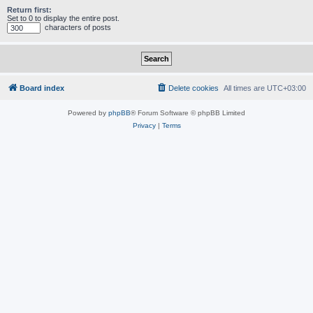
Return first:
Set to 0 to display the entire post.
characters of posts
Board index
Delete cookies
All times are
UTC+03:00
Powered by
phpBB
® Forum Software © phpBB Limited
Privacy
|
Terms