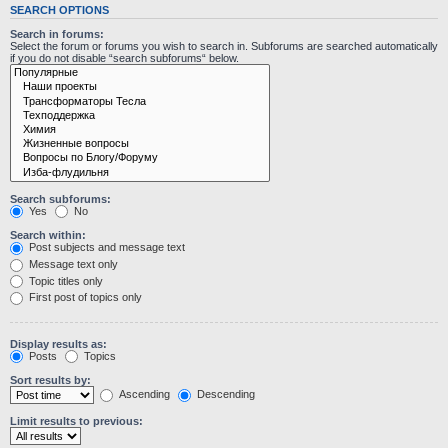
SEARCH OPTIONS
Search in forums:
Select the forum or forums you wish to search in. Subforums are searched automatically
if you do not disable “search subforums“ below.
Search subforums:
Yes
No
Search within:
Post subjects and message text
Message text only
Topic titles only
First post of topics only
Display results as:
Posts
Topics
Sort results by:
Ascending
Descending
Limit results to previous: