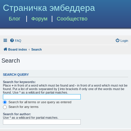
Страничка эмбеддера
Блог
Форум
Сообщество
FAQ
Login
Board index
Search
Search
SEARCH QUERY
Search for keywords:
Place
+
in front of a word which must be found and
-
in front of a word which must not be
found. Put a list of words separated by
|
into brackets if only one of the words must be
found. Use * as a wildcard for partial matches.
Search for all terms or use query as entered
Search for any terms
Search for author:
Use * as a wildcard for partial matches.