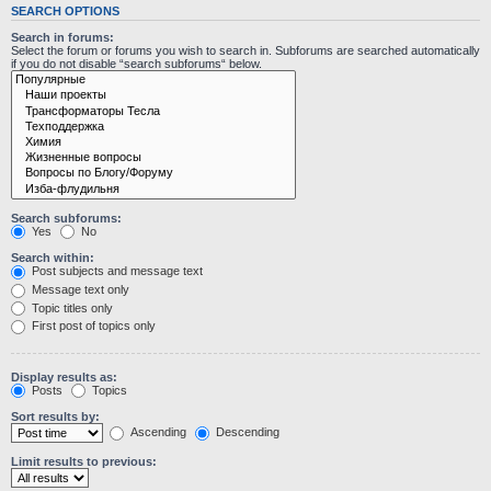
SEARCH OPTIONS
Search in forums:
Select the forum or forums you wish to search in. Subforums are searched automatically
if you do not disable “search subforums“ below.
Search subforums:
Yes
No
Search within:
Post subjects and message text
Message text only
Topic titles only
First post of topics only
Display results as:
Posts
Topics
Sort results by:
Ascending
Descending
Limit results to previous: