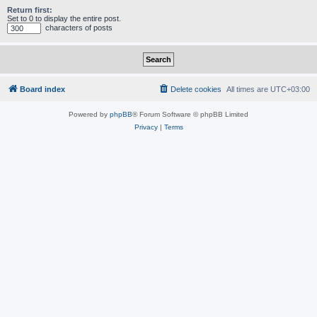
Return first:
Set to 0 to display the entire post.
characters of posts
Board index
Delete cookies
All times are
UTC+03:00
Powered by
phpBB
® Forum Software © phpBB Limited
Privacy
|
Terms