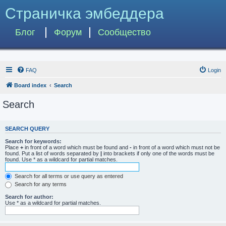
Страничка эмбеддера
Блог
Форум
Сообщество
FAQ
Login
Board index
Search
Search
SEARCH QUERY
Search for keywords:
Place
+
in front of a word which must be found and
-
in front of a word which must not be
found. Put a list of words separated by
|
into brackets if only one of the words must be
found. Use * as a wildcard for partial matches.
Search for all terms or use query as entered
Search for any terms
Search for author:
Use * as a wildcard for partial matches.