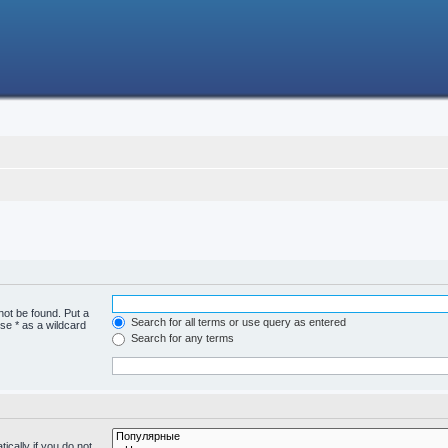
not be found. Put a
Search for all terms or use query as entered
se * as a wildcard
Search for any terms
cally if you do not