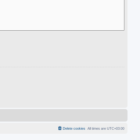
Delete cookies
All times are
UTC+03:00