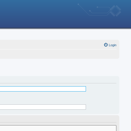
Login