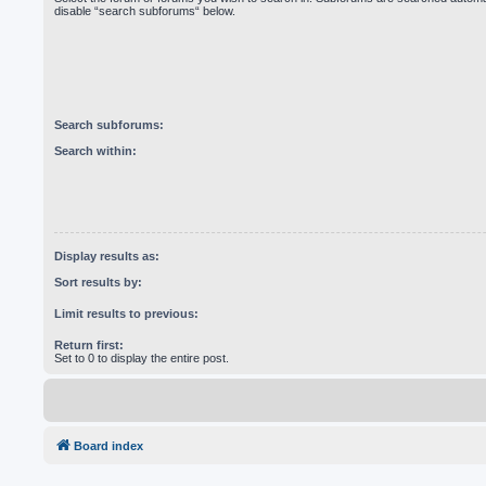
disable “search subforums“ below.
Search subforums:
Search within:
Display results as:
Sort results by:
Limit results to previous:
Return first:
Set to 0 to display the entire post.
Board index