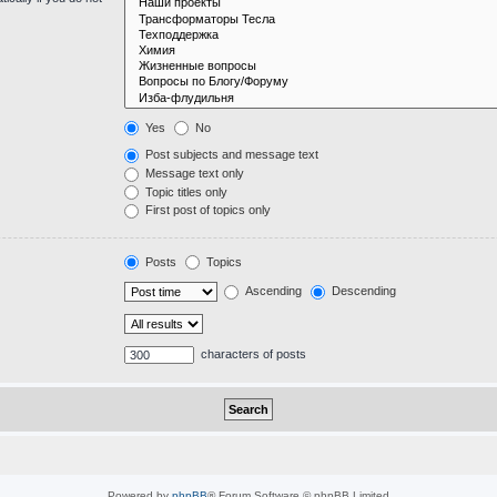
Yes
No
Post subjects and message text
Message text only
Topic titles only
First post of topics only
Posts
Topics
Ascending
Descending
characters of posts
Powered by
phpBB
® Forum Software © phpBB Limited