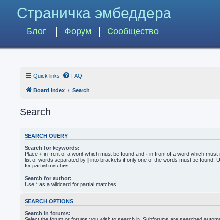
Страничка эмбеддера
Блог
Форум
Сообщество
Quick links
FAQ
Board index
Search
Search
SEARCH QUERY
Search for keywords:
Place
+
in front of a word which must be found and
-
in front of a word which must 
list of words separated by
|
into brackets if only one of the words must be found. U
for partial matches.
Search for author:
Use * as a wildcard for partial matches.
SEARCH OPTIONS
Search in forums:
Select the forum or forums you wish to search in. Subforums are searched automati