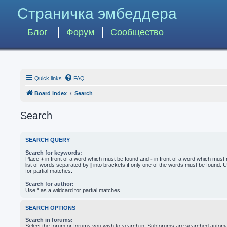
Страничка эмбеддера
Блог
Форум
Сообщество
Quick links
FAQ
Board index
Search
Search
SEARCH QUERY
Search for keywords:
Place
+
in front of a word which must be found and
-
in front of a word which must 
list of words separated by
|
into brackets if only one of the words must be found. U
for partial matches.
Search for author:
Use * as a wildcard for partial matches.
SEARCH OPTIONS
Search in forums:
Select the forum or forums you wish to search in. Subforums are searched automati