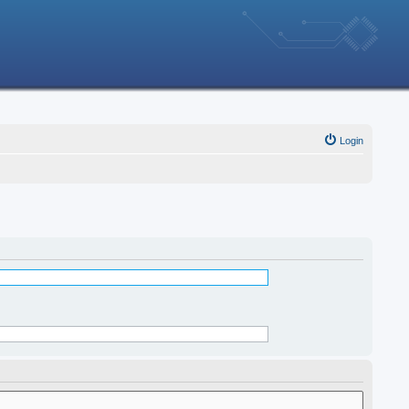
Login