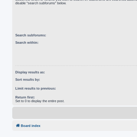
disable “search subforums“ below.
Search subforums:
Search within:
Display results as:
Sort results by:
Limit results to previous:
Return first:
Set to 0 to display the entire post.
Board index