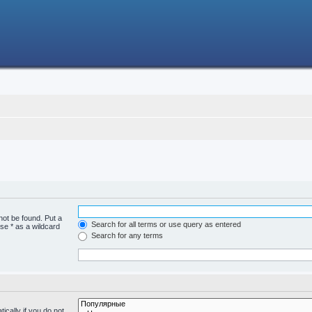
not be found. Put a
Search for all terms or use query as entered
se * as a wildcard
Search for any terms
cally if you do not