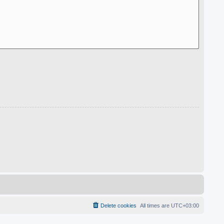
Delete cookies
All times are
UTC+03:00