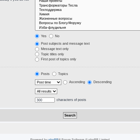
Yes
No
Post subjects and message text
Message text only
Topic titles only
First post of topics only
Posts
Topics
Ascending
Descending
characters of posts
Powered by
phpBB
® Forum Software © phpBB Limited