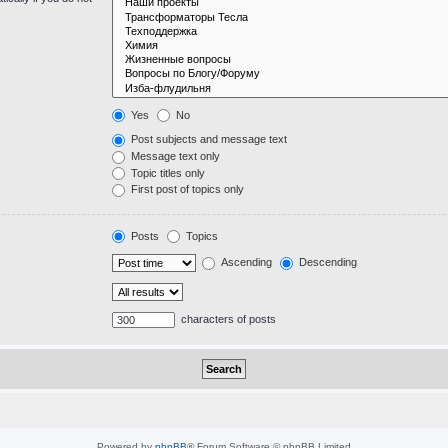
Yes
No
Post subjects and message text
Message text only
Topic titles only
First post of topics only
Posts
Topics
Ascending
Descending
characters of posts
Powered by
phpBB
® Forum Software © phpBB Limited