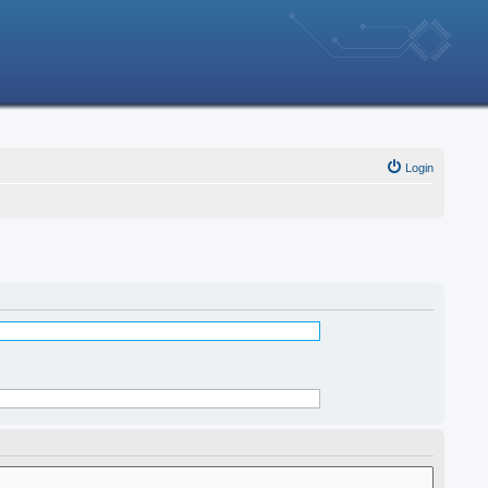
Login