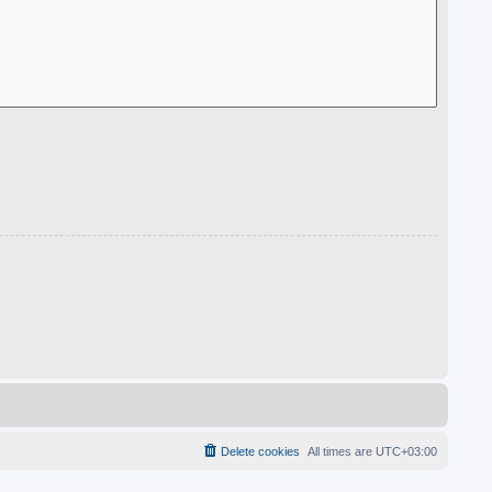
Delete cookies
All times are
UTC+03:00