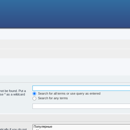
not be found. Put a
Search for all terms or use query as entered
se * as a wildcard
Search for any terms
cally if you do not