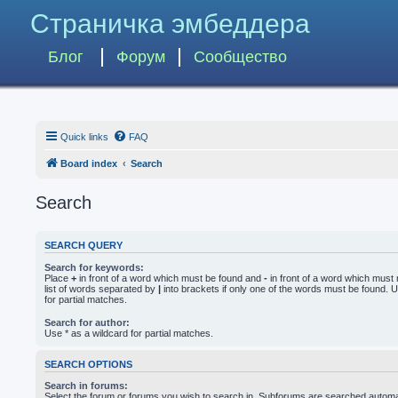
Страничка эмбеддера
Блог
Форум
Сообщество
Quick links
FAQ
Board index
Search
Search
SEARCH QUERY
Search for keywords:
Place
+
in front of a word which must be found and
-
in front of a word which must 
list of words separated by
|
into brackets if only one of the words must be found. U
for partial matches.
Search for author:
Use * as a wildcard for partial matches.
SEARCH OPTIONS
Search in forums:
Select the forum or forums you wish to search in. Subforums are searched automati