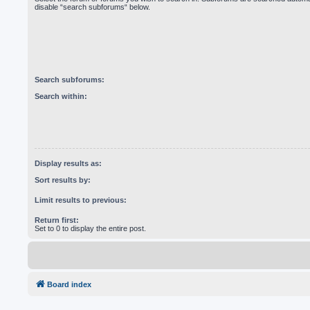
disable “search subforums“ below.
Search subforums:
Search within:
Display results as:
Sort results by:
Limit results to previous:
Return first:
Set to 0 to display the entire post.
Board index